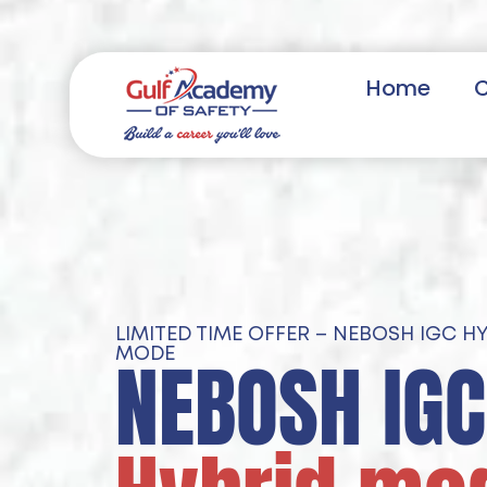
Home
LIMITED TIME OFFER – NEBOSH IGC H
NEBOSH IGC
MODE