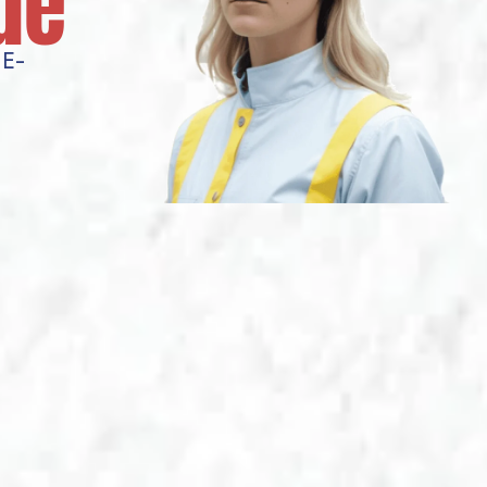
de
E-