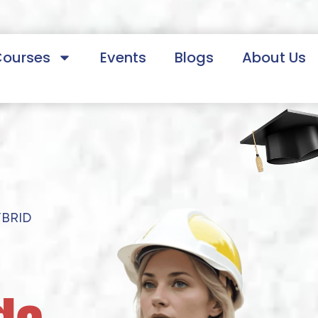
Courses
Events
Blogs
About Us
YBRID