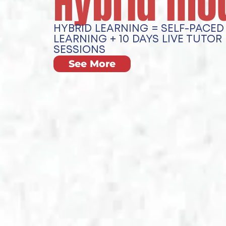
Hybrid mo
HYBRID LEARNING = SELF-PACED 
LEARNING + 10 DAYS LIVE TUTOR
SESSIONS
See More