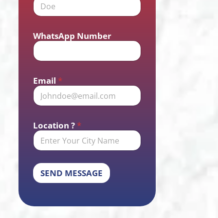
WhatsApp Number
Email
*
Location ?
*
SEND MESSAGE