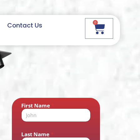
0
Contact Us
First Name
*
Last Name
*