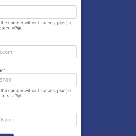
 the number without spaces, plus(+)
cters -#?@.
er
*
elected
 the number without spaces, plus(+)
cters -#?@.