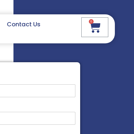
0
Contact Us