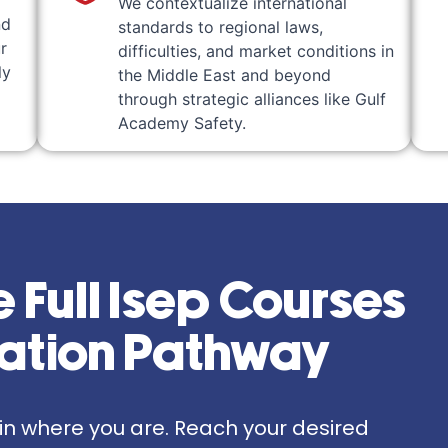
We contextualize international
nd
standards to regional laws,
r
difficulties, and market conditions in
ly
the Middle East and beyond
through strategic alliances like Gulf
Academy Safety.
 Full Isep Courses
zation Pathway
gin where you are. Reach your desired