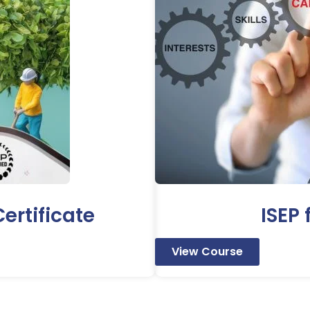
ertificate
ISEP
View Course