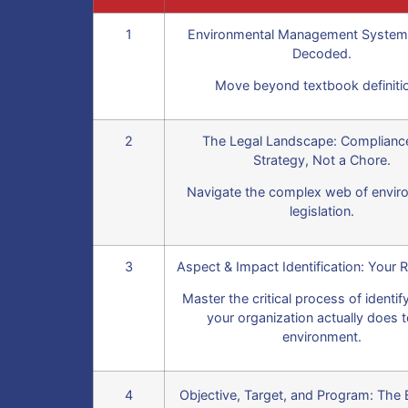
1
Environmental Management System
Decoded.
Move beyond textbook definiti
2
The Legal Landscape: Complianc
Strategy, Not a Chore.
Navigate the complex web of envir
legislation.
3
Aspect & Impact Identification: Your R
Master the critical process of identi
your organization actually does t
environment.
4
Objective, Target, and Program: The 