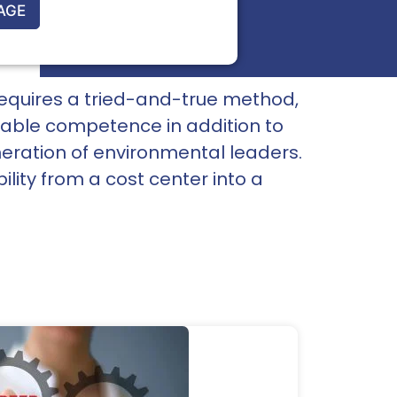
AGE
It requires a tried-and-true method,
oyable competence in addition to
eration of environmental leaders.
ity from a cost center into a