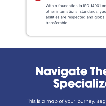
With a foundation in ISO 14001 a
other international standards, you
abilities are respected and global
transferable.
Navigate The
Speciali
This is a map of your journey. Be