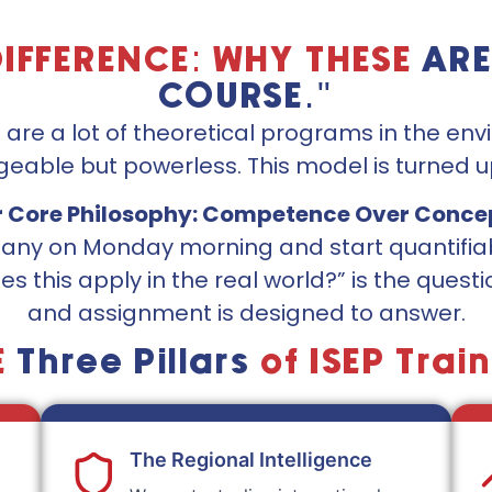
DIFFERENCE: WHY THESE
ARE
COURSE."
e are a lot of theoretical programs in the en
eable but powerless. This model is turned u
 Core Philosophy: Competence Over Conce
mpany on Monday morning and start quantif
es this apply in the real world?” is the quest
and assignment is designed to answer.
E
Three Pillars
of ISEP Trai
The Regional Intelligence