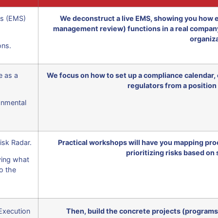
s (EMS)
We deconstruct a live EMS, showing you how e
management review) functions in a real company.
organiza
ons.
e as a
We focus on how to set up a compliance calendar, c
regulators from a position
onmental
isk Radar.
Practical workshops will have you mapping proc
prioritizing risks based on 
fying what
o the
Execution
Then, build the concrete projects (programs)