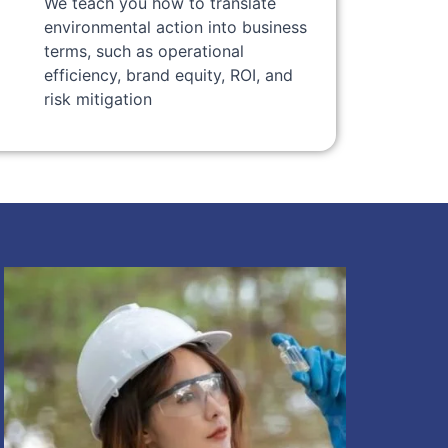
We teach you how to translate
environmental action into business
terms, such as operational
efficiency, brand equity, ROI, and
risk mitigation