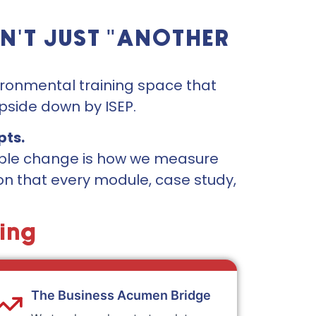
N'T JUST "ANOTHER
vironmental training space that
pside down by ISEP.
pts.
iable change is how we measure
ion that every module, case study,
ning
The Business Acumen Bridge