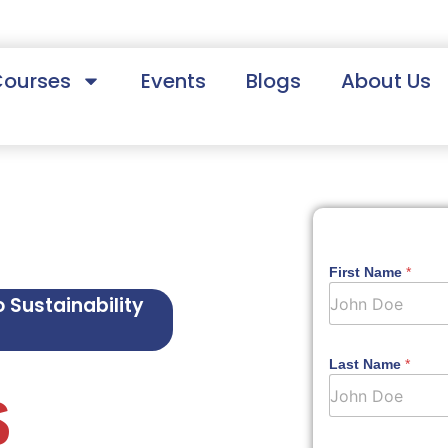
Courses
Events
Blogs
About Us
First Name
*
o Sustainability
Last Name
*
S