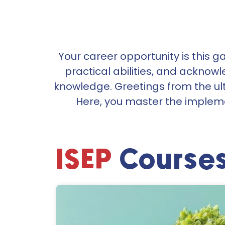
Your career opportunity is this gap
practical abilities, and acknow
knowledge.
Greetings from the ul
Here, you master the impleme
ISEP
Course