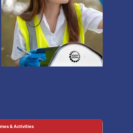
mes & Activities