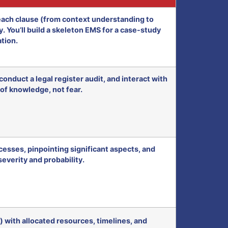
ach clause (from context understanding to
 You’ll build a skeleton EMS for a case-study
tion.
onduct a legal register audit, and interact with
 of knowledge, not fear.
esses, pinpointing significant aspects, and
severity and probability.
 with allocated resources, timelines, and