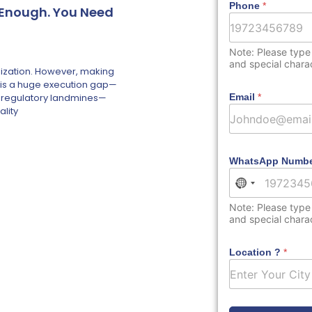
Phone
*
t Enough. You Need
Note: Please type
and special chara
nization. However, making
re is a huge execution gap—
and regulatory landmines—
Email
*
ality
WhatsApp Numb
No country s
Note: Please type
and special chara
Location ?
*