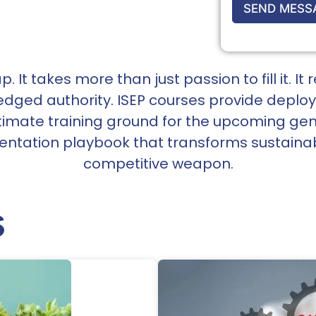
SEND MESS
. It takes more than just passion to fill it. 
ledged authority. ISEP courses provide depl
timate training ground for the upcoming gen
ntation playbook that transforms sustainabil
competitive weapon.
s