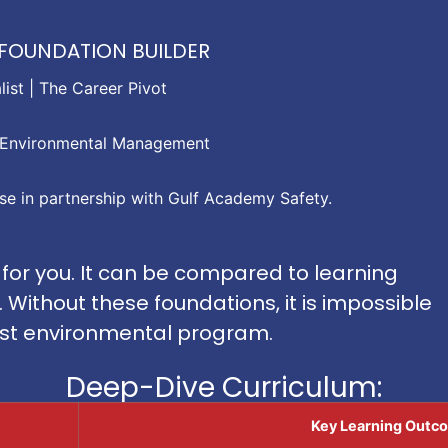
HE FOUNDATION BUILDER
ist | The Career Pivot
in Environmental Management
ise in partnership with Gulf Academy Safety.
 for you. It can be compared to learning
Without these foundations, it is impossible
ust environmental program.
Deep-Dive Curriculum:
Key Learning Outco