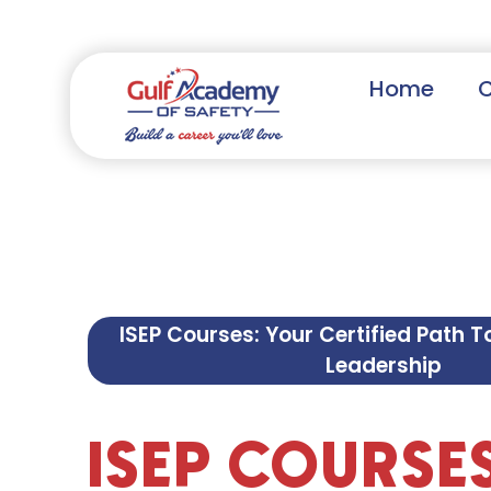
Home
ISEP Courses: Your Certified Path T
Leadership
ISEP COURSE