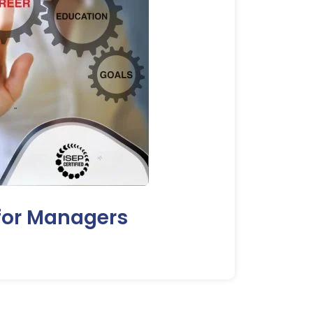
 for Managers