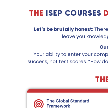
THE
ISEP COURSES
Let’s be brutally honest
: Ther
leave you knowledg
Our
Your ability to enter your co
success, not test scores. “How do
TH
The Global Standard
Framework