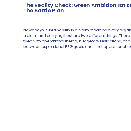
The Reality Check: Green Ambition Isn'
The Battle Plan
Nowadays, sustainability is a claim made by every orga
a claim and carrying it out are two different things. The
filled with operational inertia, budgetary restrictions, 
between aspirational ESG goals and strict operational re