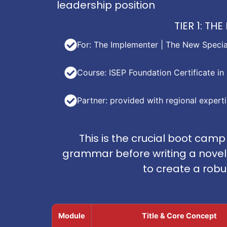
leadership position
TIER 1: T
For: The Implementer | The New Special
Course: ISEP Foundation Certificate 
Partner: provided with regional expert
This is the crucial boot camp
grammar before writing a novel. 
to create a rob
Module
Title & Core Concept