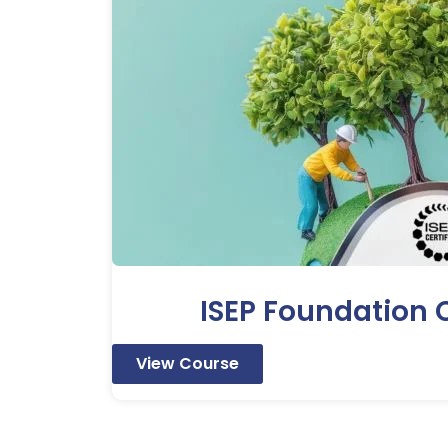
ISEP Foundation C
View Course