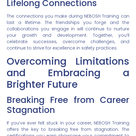
Lifelong Connections
The connections you make during NEBOSH Training can
last a lifetime. The friendships you forge and the
collaborations you engage in will continue to nurture
your growth and development. Together, you’ll
celebrate successes, overcome challenges, and
continue to strive for excellence in safety practices.
Overcoming Limitations
and Embracing a
Brighter Future
Breaking Free from Career
Stagnation
If you’ve ever felt stuck in your career, NEBOSH Training
offers the key to breaking free from stagnation. The
certifications you earn showcase your commitment to