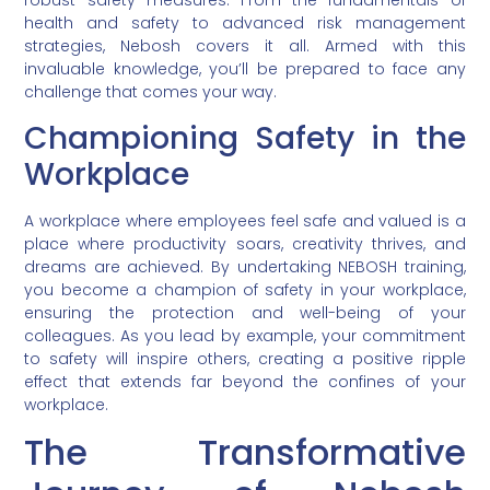
robust safety measures. From the fundamentals of
health and safety to advanced risk management
strategies, Nebosh covers it all. Armed with this
invaluable knowledge, you’ll be prepared to face any
challenge that comes your way.
Championing Safety in the
Workplace
A workplace where employees feel safe and valued is a
place where productivity soars, creativity thrives, and
dreams are achieved. By undertaking NEBOSH training,
you become a champion of safety in your workplace,
ensuring the protection and well-being of your
colleagues. As you lead by example, your commitment
to safety will inspire others, creating a positive ripple
effect that extends far beyond the confines of your
workplace.
The Transformative