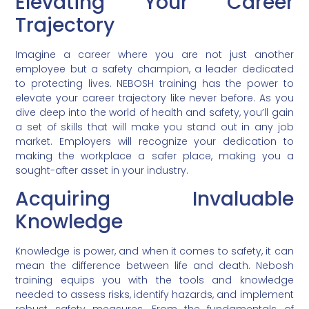
Elevating Your Career
Trajectory
Imagine a career where you are not just another
employee but a safety champion, a leader dedicated
to protecting lives. NEBOSH training has the power to
elevate your career trajectory like never before. As you
dive deep into the world of health and safety, you’ll gain
a set of skills that will make you stand out in any job
market. Employers will recognize your dedication to
making the workplace a safer place, making you a
sought-after asset in your industry.
Acquiring Invaluable
Knowledge
Knowledge is power, and when it comes to safety, it can
mean the difference between life and death. Nebosh
training equips you with the tools and knowledge
needed to assess risks, identify hazards, and implement