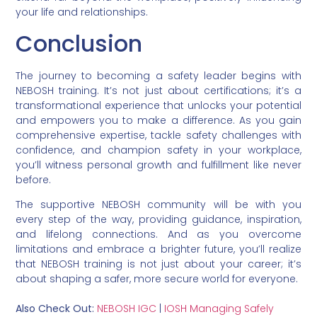
your life and relationships.
Conclusion
The journey to becoming a safety leader begins with
NEBOSH training. It’s not just about certifications; it’s a
transformational experience that unlocks your potential
and empowers you to make a difference. As you gain
comprehensive expertise, tackle safety challenges with
confidence, and champion safety in your workplace,
you’ll witness personal growth and fulfillment like never
before.
The supportive NEBOSH community will be with you
every step of the way, providing guidance, inspiration,
and lifelong connections. And as you overcome
limitations and embrace a brighter future, you’ll realize
that NEBOSH training is not just about your career; it’s
about shaping a safer, more secure world for everyone.
Also Check Out:
NEBOSH IGC
|
IOSH Managing Safely