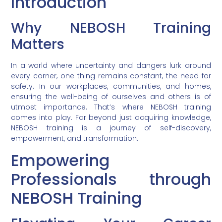
Introduction
Why NEBOSH Training
Matters
In a world where uncertainty and dangers lurk around
every corner, one thing remains constant, the need for
safety. In our workplaces, communities, and homes,
ensuring the well-being of ourselves and others is of
utmost importance. That’s where NEBOSH training
comes into play. Far beyond just acquiring knowledge,
NEBOSH training is a journey of self-discovery,
empowerment, and transformation.
Empowering
Professionals through
NEBOSH Training