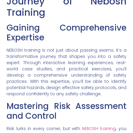
Journey of Nebosh
Training
Gaining Comprehensive
Expertise
NEBOSH training is not just about passing exams; it’s a
transformative journey that shapes you into a safety
expert. Through interactive learning experiences, real-
world case studies, and practical exercises, you’ll
develop a comprehensive understanding of safety
practices. With this expertise, you’ll be able to identify
potential hazards, design effective safety protocols, and
respond confidently to any safety challenge.
Mastering Risk Assessment
and Control
Risk lurks in every corner, but with
NEBOSH training
, you