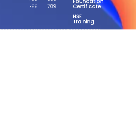
Foundation
789
Certificate
789
HSE
Training