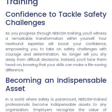
Training
Confidence to Tackle Safety
Challenges
As you progress through NEBOSH training, you’ll witness
a remarkable transformation within yourself. Your
newfound expertise will boost your confidence,
empowering you to take on safety challenges with
courage and determination. No longer will you shy
away from difficult decisions; instead, you’ll face them
head-on, knowing that your skills can make a life-saving
difference.
Becoming an Indispensable
Asset
In a world where safety is paramount, NEBOSH-trained
professionals become indispensable assets to any
organization. Employers recognize the value of