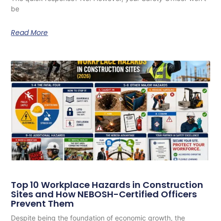
be
Read More
Top 10 Workplace Hazards in Construction
Sites and How NEBOSH-Certified Officers
Prevent Them
Despite being the foundation of economic growth, the