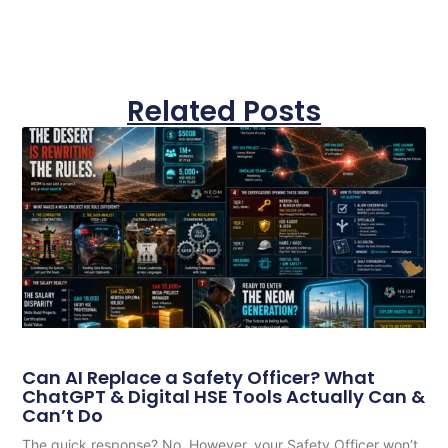
Related Posts
Can AI Replace a Safety Officer? What
ChatGPT & Digital HSE Tools Actually Can &
Can’t Do
The quick response? No. However, your Safety Officer won’t