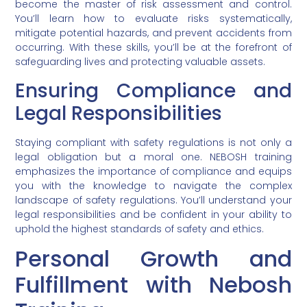
become the master of risk assessment and control.
You’ll learn how to evaluate risks systematically,
mitigate potential hazards, and prevent accidents from
occurring. With these skills, you’ll be at the forefront of
safeguarding lives and protecting valuable assets.
Ensuring Compliance and
Legal Responsibilities
Staying compliant with safety regulations is not only a
legal obligation but a moral one. NEBOSH training
emphasizes the importance of compliance and equips
you with the knowledge to navigate the complex
landscape of safety regulations. You’ll understand your
legal responsibilities and be confident in your ability to
uphold the highest standards of safety and ethics.
Personal Growth and
Fulfillment with Nebosh