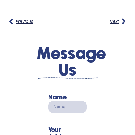
Previous
Next
Message
Us
Name
Your