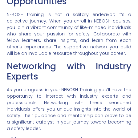
Opportunities
NEBOSH training is not a solitary endeavor; it’s a
collective journey. When you enroll in NEBOSH courses,
you join a vibrant community of like-minded individuals
who share your passion for safety. Collaborate with
fellow learners, share insights, and learn from each
other’s experiences. The supportive network you build
will be an invaluable resource throughout your career.
Networking with Industry
Experts
As you progress in your NEBOSH Training, you’ll have the
opportunity to interact with industry experts and
professionals. Networking with these seasoned
individuals offers you unique insights into the world of
safety. Their guidance and mentorship can prove to be
a significant catalyst in your journey toward becoming
a safety leader.