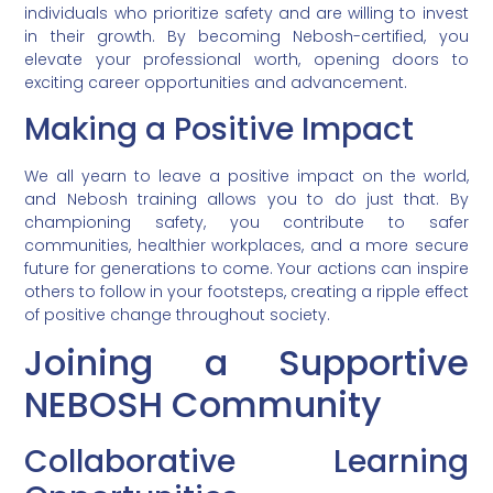
individuals who prioritize safety and are willing to invest
in their growth. By becoming Nebosh-certified, you
elevate your professional worth, opening doors to
exciting career opportunities and advancement.
Making a Positive Impact
We all yearn to leave a positive impact on the world,
and Nebosh training allows you to do just that. By
championing safety, you contribute to safer
communities, healthier workplaces, and a more secure
future for generations to come. Your actions can inspire
others to follow in your footsteps, creating a ripple effect
of positive change throughout society.
Joining a Supportive
NEBOSH Community
Collaborative Learning