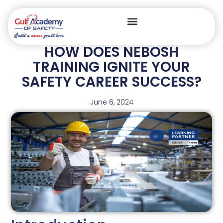
HOW DOES NEBOSH
TRAINING IGNITE YOUR
SAFETY CAREER SUCCESS?
June 6, 2024