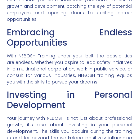
growth and development, catching the eye of potential
employers and opening doors to exciting career
opportunities.
Embracing Endless
Opportunities
With NEBOSH Training under your belt, the possibilities
are endless. Whether you aspire to lead safety initiatives
in a multinational corporation, work in public service, or
consult for various industries, NEBOSH training equips
you with the skills to pursue your dreams.
Investing in Personal
Development
Your journey with NEBOSH is not just about professional
growth; it’s also about investing in your personal
development. The skills you acquire during the training
extend far beyond the workplace, positively influencing