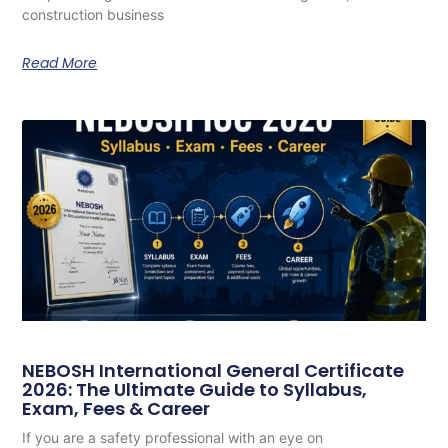
construction business
Read More
NEBOSH International General Certificate
2026: The Ultimate Guide to Syllabus,
Exam, Fees & Career
If you are a safety professional with an eye on