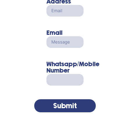
Address
Email
Whatsapp/Mobile
Number
Submit