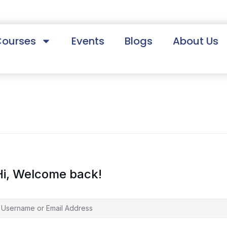
Courses
Events
Blogs
About Us
Hi, Welcome back!