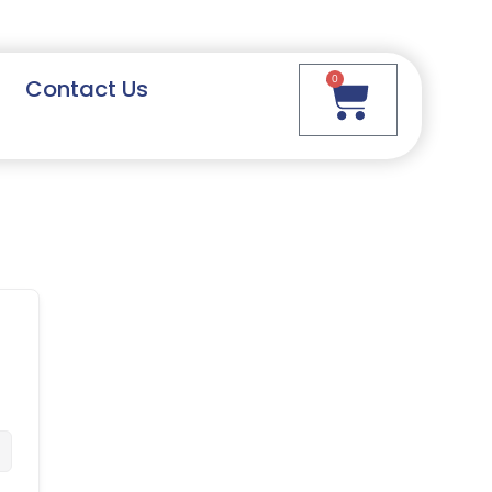
0
Contact Us