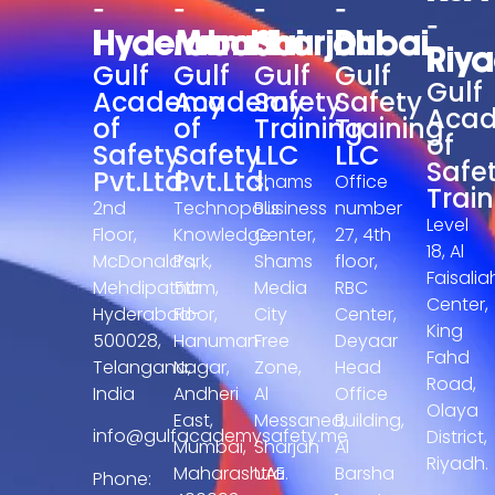
-
-
-
-
-
Hyderabad
Mumbai
Sharjah
Dubai
Riy
Gulf
Gulf
Gulf
Gulf
Gulf
Academy
Academy
Safety
Safety
Aca
of
of
Training
Training
of
Safety
Safety
LLC
LLC
Safe
Pvt.Ltd.
Pvt.Ltd.
Shams
Office
Train
2nd
Technopolis
Business
number
Level
Floor,
Knowledge
Center,
27, 4th
18, Al
McDonald’s,
Park,
Shams
floor,
Faisalia
Mehdipatnam,
5th
Media
RBC
Center,
Hyderabad-
Floor,
City
Center,
King
500028,
Hanuman
Free
Deyaar
Fahd
Telangana,
Nagar,
Zone,
Head
Road,
India
Andheri
Al
Office
Olaya
East,
Messaned,
Building,
info@gulfacademysafety.me
District,
Mumbai,
Sharjah
Al
Riyadh.
Maharashtra
UAE.
Barsha
Phone: