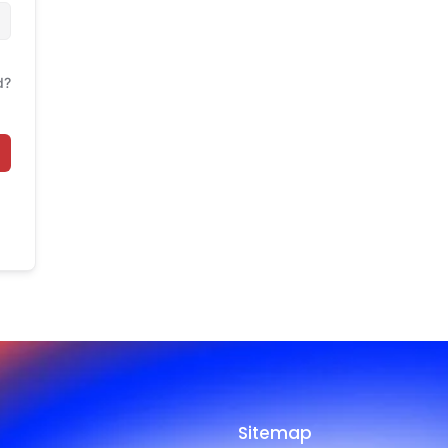
d?
Sitemap