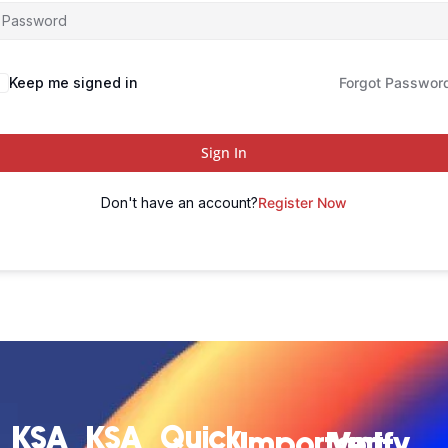
Keep me signed in
Forgot Passwor
Sign In
Don't have an account?
Register Now
KSA
KSA
Quick
Important
Verify