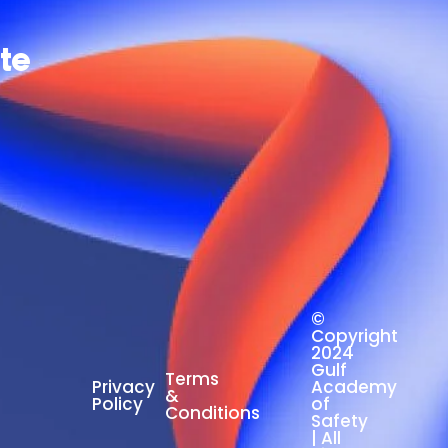
ate
©
Copyright
2024
Gulf
Terms
Privacy
Academy
&
Policy
of
Conditions
Safety
| All