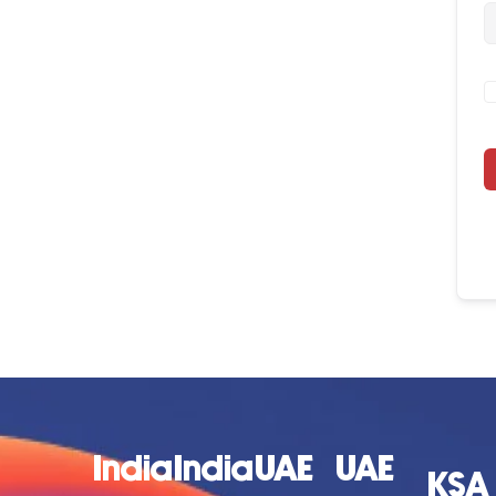
India
India
UAE
UAE
KSA