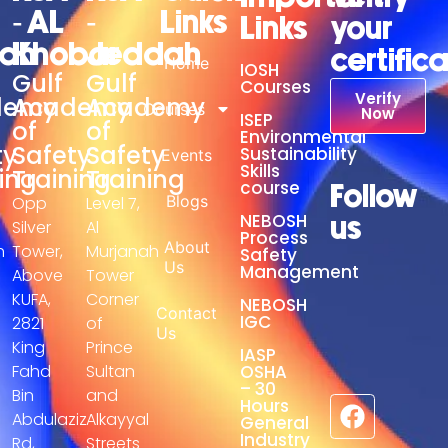
- AL
-
Links
Links
your
adh
Khobar
Jeddah
certific
Home
IOSH
Gulf
Gulf
Courses
Verify
demy
Academy
Academy
Courses
Now
ISEP
of
of
Environmental
ty
Safety
Safety
Sustainability
Events
Skills
ing
Training
Training
course
Follow
Blogs
Opp
Level 7,
NEBOSH
us
Silver
Al
Process
About
h
Tower,
Murjanah
Safety
Us
Management
Above
Tower
KUFA,
Corner
NEBOSH
Contact
IGC
2821
of
Us
King
Prince
IASP
Fahd
Sultan
OSHA
– 30
Bin
and
Hours
Abdulaziz
Alkayyal
General
Industry
Rd,
Streets