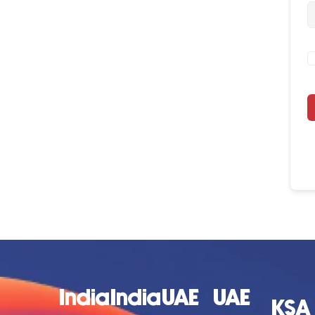
India
India
UAE
UAE
KSA