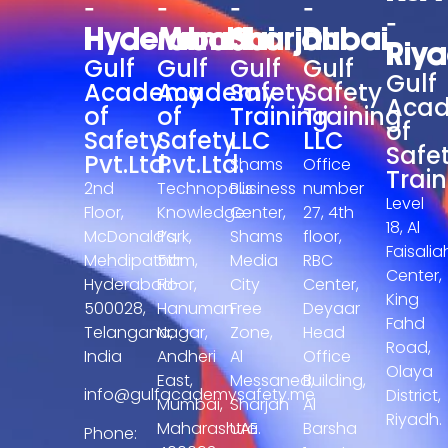
-
-
-
-
-
Hyderabad
Mumbai
Sharjah
Dubai
Riy
Gulf
Gulf
Gulf
Gulf
Gulf
Academy
Academy
Safety
Safety
Aca
of
of
Training
Training
of
Safety
Safety
LLC
LLC
Safe
Pvt.Ltd.
Pvt.Ltd.
Shams
Office
Train
2nd
Technopolis
Business
number
Level
Floor,
Knowledge
Center,
27, 4th
18, Al
McDonald’s,
Park,
Shams
floor,
Faisalia
Mehdipatnam,
5th
Media
RBC
Center,
Hyderabad-
Floor,
City
Center,
King
500028,
Hanuman
Free
Deyaar
Fahd
Telangana,
Nagar,
Zone,
Head
Road,
India
Andheri
Al
Office
Olaya
East,
Messaned,
Building,
info@gulfacademysafety.me
District,
Mumbai,
Sharjah
Al
Riyadh.
Maharashtra
UAE.
Barsha
Phone: