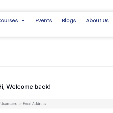
Courses
Events
Blogs
About Us
Hi, Welcome back!