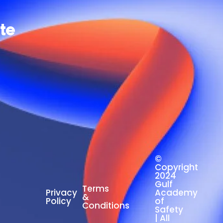
ate
©
Copyright
2024
Gulf
Terms
Privacy
Academy
&
Policy
of
Conditions
Safety
| All