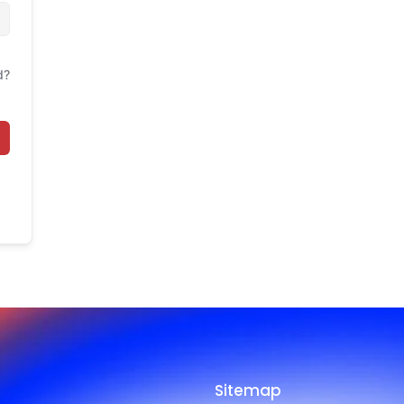
d?
Sitemap