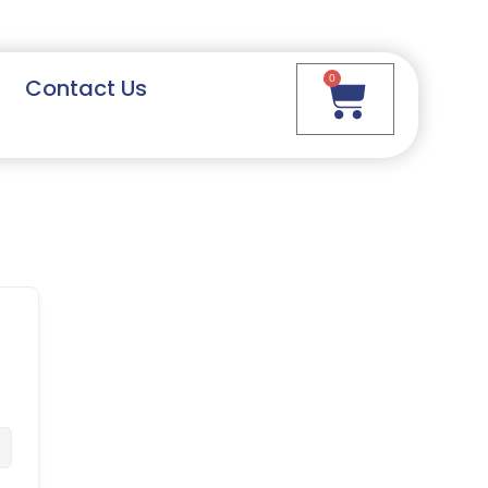
0
Contact Us