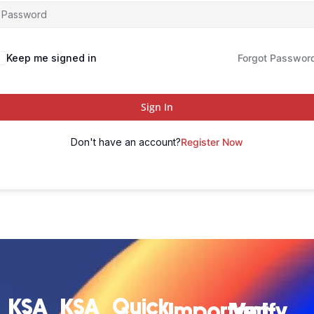
Keep me signed in
Forgot Passwor
Sign In
Don't have an account?
Register Now
KSA
KSA
Quick
Important
Verify