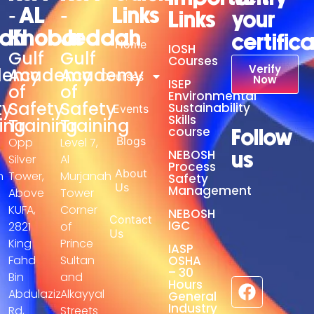
- AL
-
Links
Links
your
adh
Khobar
Jeddah
certific
Home
IOSH
Gulf
Gulf
Courses
Verify
demy
Academy
Academy
Courses
Now
ISEP
of
of
Environmental
ty
Safety
Safety
Sustainability
Events
Skills
ing
Training
Training
course
Follow
Blogs
Opp
Level 7,
NEBOSH
us
Silver
Al
Process
About
h
Tower,
Murjanah
Safety
Us
Management
Above
Tower
KUFA,
Corner
NEBOSH
Contact
IGC
2821
of
Us
King
Prince
IASP
Fahd
Sultan
OSHA
– 30
Bin
and
Hours
Abdulaziz
Alkayyal
General
Industry
Rd,
Streets