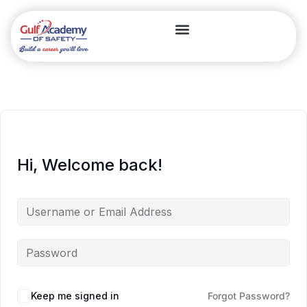
Hi, Welcome back!
Keep me signed in
Forgot Password?