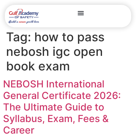
Tag:
how to pass
nebosh igc open
book exam
NEBOSH International
General Certificate 2026:
The Ultimate Guide to
Syllabus, Exam, Fees &
Career