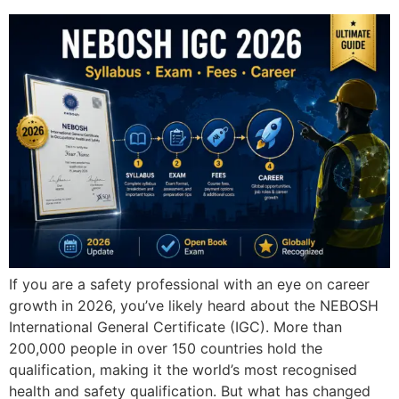
If you are a safety professional with an eye on career
growth in 2026, you’ve likely heard about the NEBOSH
International General Certificate (IGC). More than
200,000 people in over 150 countries hold the
qualification, making it the world’s most recognised
health and safety qualification. But what has changed