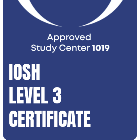
IOSH
LEVEL 3
CERTIFICATE