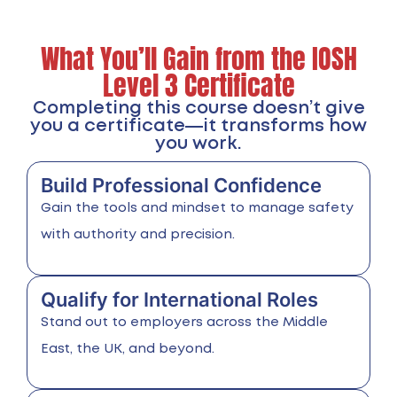
What You’ll Gain from the IOSH
Level 3 Certificate
Completing this course doesn’t give
you a certificate—it transforms how
you work.
Build Professional Confidence
Gain the tools and mindset to manage safety
with authority and precision.
Qualify for International Roles
Stand out to employers across the Middle
East, the UK, and beyond.