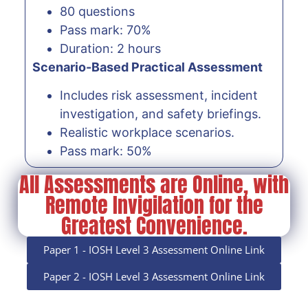
80 questions
Pass mark: 70%
Duration: 2 hours
Scenario-Based Practical Assessment
Includes risk assessment, incident
investigation, and safety briefings.
Realistic workplace scenarios.
Pass mark: 50%
All Assessments are Online, with
Remote Invigilation for the
Greatest Convenience.
Paper 1 - IOSH Level 3 Assessment Online Link
Paper 2 - IOSH Level 3 Assessment Online Link