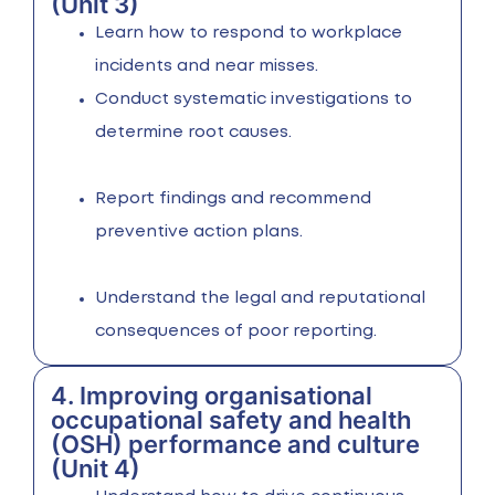
(Unit 3)
Learn how to respond to workplace
incidents and near misses.
Conduct systematic investigations to
determine root causes.
Report findings and recommend
preventive action plans.
Understand the legal and reputational
consequences of poor reporting.
4. Improving organisational
occupational safety and health
(OSH) performance and culture
(Unit 4)