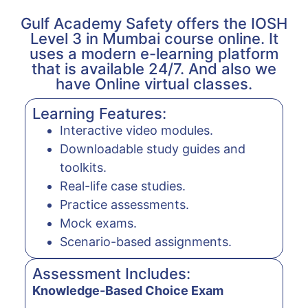
Gulf Academy Safety offers the IOSH
Level 3 in Mumbai course online. It
uses a modern e-learning platform
that is available 24/7. And also we
have Online virtual classes.
Learning Features:
Interactive video modules.
Downloadable study guides and
toolkits.
Real-life case studies.
Practice assessments.
Mock exams.
Scenario-based assignments.
Assessment Includes:
Knowledge-Based Choice Exam