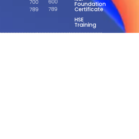
600
700
Foundation
789
Certificate
789
HSE
Training