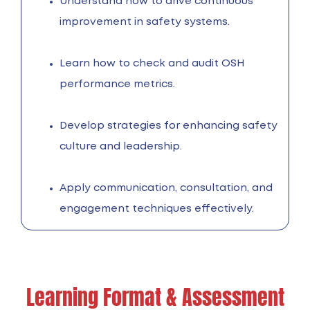
Understand how to drive continuous
improvement in safety systems.
Learn how to check and audit OSH
performance metrics.
Develop strategies for enhancing safety
culture and leadership.
Apply communication, consultation, and
engagement techniques effectively.
Learning Format & Assessment