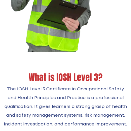
What is IOSH Level 3?
The IOSH Level 3 Certificate in Occupational Safety
and Health Principles and Practice is a professional
qualification. It gives learners a strong grasp of health
and safety management systems, risk management,
incident investigation, and performance improvement.