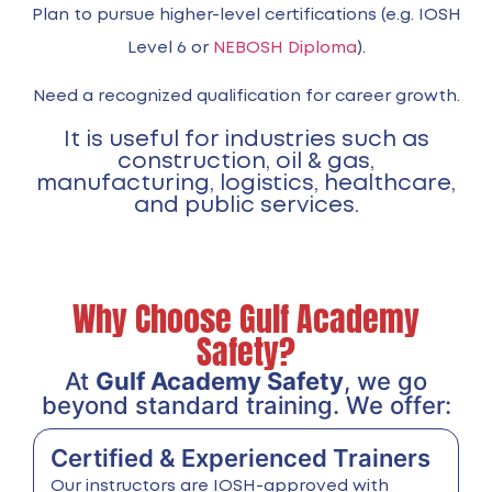
Plan to pursue higher-level certifications (e.g. IOSH
Level 6 or
NEBOSH Diploma
).
Need a recognized qualification for career growth.
It is useful for industries such as
construction, oil & gas,
manufacturing, logistics, healthcare,
and public services.
Why Choose Gulf Academy
Safety?
At
Gulf Academy Safety
, we go
beyond standard training. We offer:
Certified & Experienced Trainers
Our instructors are IOSH-approved with