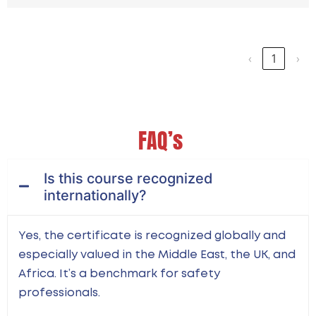
Showing 1 to 15 of 15 entries
‹
1
›
FAQ’s
Is this course recognized
internationally?
Yes, the certificate is recognized globally and
especially valued in the Middle East, the UK, and
Africa. It’s a benchmark for safety
professionals.