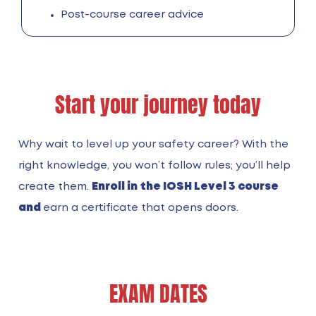
Post-course career advice
Start your journey today
Why wait to level up your safety career? With the
right knowledge, you won’t follow rules; you’ll help
create them.
Enroll in the IOSH Level 3 course
and
earn a certificate that opens doors.
EXAM DATES