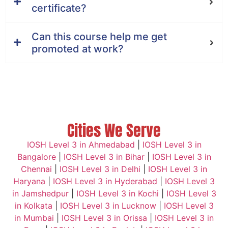
certificate?
Can this course help me get
promoted at work?
Cities We Serve
IOSH Level 3 in Ahmedabad
|
IOSH Level 3 in
Bangalore
|
IOSH Level 3 in Bihar
|
IOSH Level 3 in
Chennai
|
IOSH Level 3 in Delhi
|
IOSH Level 3 in
Haryana
|
IOSH Level 3 in Hyderabad
|
IOSH Level 3
in Jamshedpur
|
IOSH Level 3 in Kochi
|
IOSH Level 3
in Kolkata
|
IOSH Level 3 in Lucknow
|
IOSH Level 3
in Mumbai
|
IOSH Level 3 in Orissa
|
IOSH Level 3 in