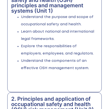
safety and health (OSH)
principles and management
systems (Unit 1)
Understand the purpose and scope of
occupational safety and health.
Learn about national and international
legal frameworks.
Explore the responsibilities of
employers, employees, and regulators.
Understand the components of an
effective OSH management system.
2. Principles and application of
occupational safety and health