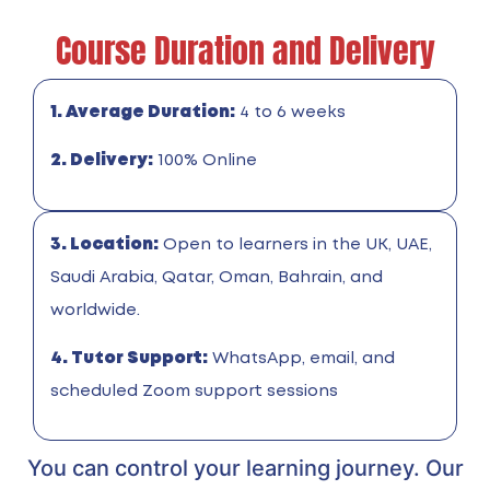
Course Duration and Delivery
1. Average Duration:
4 to 6 weeks
2. Delivery:
100% Online
3. Location:
Open to learners in the UK, UAE,
Saudi Arabia, Qatar, Oman, Bahrain, and
worldwide.
4. Tutor Support:
WhatsApp, email, and
scheduled Zoom support sessions
You can control your learning journey. Our