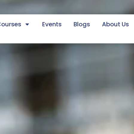
Courses
Events
Blogs
About Us