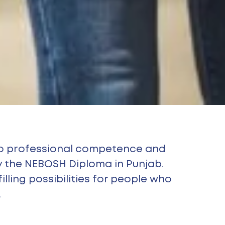
 to professional competence and
 the NEBOSH Diploma in Punjab.
lling possibilities for people who
.