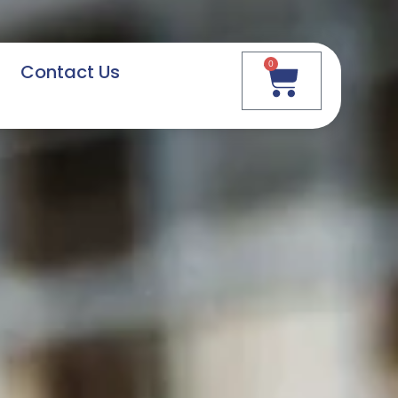
0
Contact Us