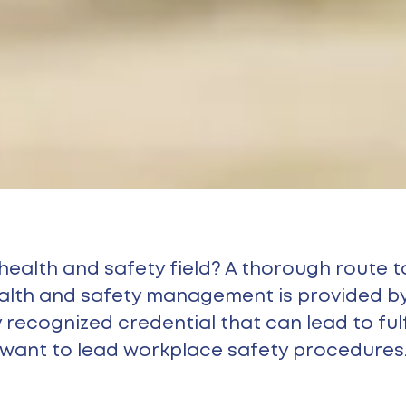
 health and safety field? A thorough route
ealth and safety management is provided by
recognized credential that can lead to fulfi
want to lead workplace safety procedures