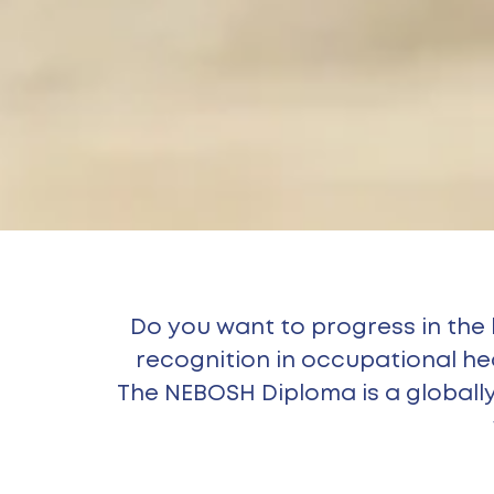
Do you want to progress in the
recognition in occupational h
The NEBOSH Diploma is a globally 