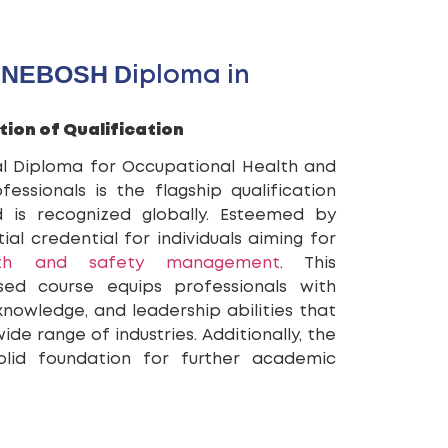
 NEBOSH Diploma in
tion of Qualification
l Diploma for Occupational Health and
ssionals is the flagship qualification
is recognized globally. Esteemed by
ial credential for individuals aiming for
lth and safety management
. This
used course equips professionals with
 knowledge, and leadership abilities that
de range of industries. Additionally, the
lid foundation for further academic