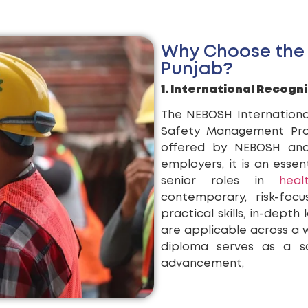
Why Choose the
Punjab?
1. International Recogni
The NEBOSH Internationa
Safety Management Profe
offered by NEBOSH and 
employers, it is an essent
senior roles in
hea
contemporary, risk-foc
practical skills, in-depth
are applicable across a wi
diploma serves as a so
advancement,