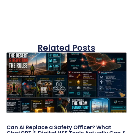
Related Posts
Can AI Replace a Safety Officer? What
ChatGPT & Digital HSE Tools Actually Can &