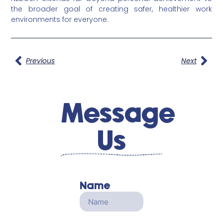
the broader goal of creating safer, healthier work
environments for everyone.
Previous
Next
Message
Us
Name