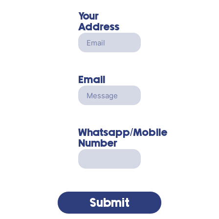
Your
Address
Email
Whatsapp/Mobile
Number
Submit