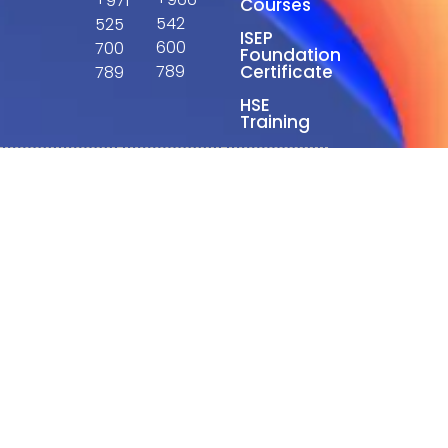
+971
Courses
542
525
ISEP
600
700
Foundation
789
Certificate
789
HSE
Training