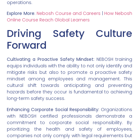
operations.
Explore More
:
Nebosh Course and Careers
|
How Nebosh
Online Course Reach Global Learners
Driving Safety Culture
Forward
Cultivating a Proactive Safety Mindset:
NEBOSH training
equips individuals with the ability to not only identify and
mitigate risks but also to promote a proactive safety
mindset among employees and management. This
cultural shift towards anticipating and preventing
hazards before they occur is fundamental to achieving
long-term safety success.
Enhancing Corporate Social Responsibility:
Organizations
with NEBOSH certified professionals demonstrate a
commitment to corporate social responsibility. By
prioritizing the health and safety of employees,
companies not only comply with legal requirements but