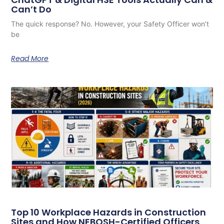
Can’t Do
The quick response? No. However, your Safety Officer won’t
be
Read More
Top 10 Workplace Hazards in Construction
Sites and How NEBOSH-Certified Officers