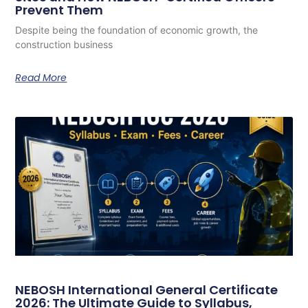
Prevent Them
Despite being the foundation of economic growth, the
construction business
Read More
NEBOSH International General Certificate
2026: The Ultimate Guide to Syllabus,