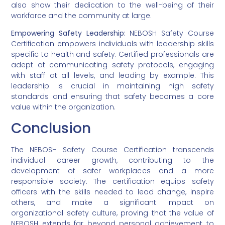
also show their dedication to the well-being of their
workforce and the community at large.
Empowering Safety Leadership:
NEBOSH Safety Course
Certification empowers individuals with leadership skills
specific to health and safety. Certified professionals are
adept at communicating safety protocols, engaging
with staff at all levels, and leading by example. This
leadership is crucial in maintaining high safety
standards and ensuring that safety becomes a core
value within the organization.
Conclusion
The NEBOSH Safety Course Certification transcends
individual career growth, contributing to the
development of safer workplaces and a more
responsible society. The certification equips safety
officers with the skills needed to lead change, inspire
others, and make a significant impact on
organizational safety culture, proving that the value of
NEBOSH extends far beyond personal achievement to