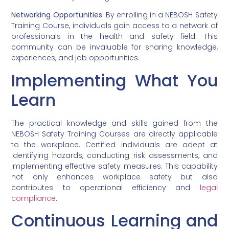
Networking Opportunities
: By enrolling in a NEBOSH Safety
Training Course, individuals gain access to a network of
professionals in the health and safety field. This
community can be invaluable for sharing knowledge,
experiences, and job opportunities.
Implementing What You
Learn
The practical knowledge and skills gained from the
NEBOSH Safety Training Courses are directly applicable
to the workplace. Certified individuals are adept at
identifying hazards, conducting risk assessments, and
implementing effective safety measures. This capability
not only enhances workplace safety but also
contributes to operational efficiency and
legal
compliance
.
Continuous Learning and