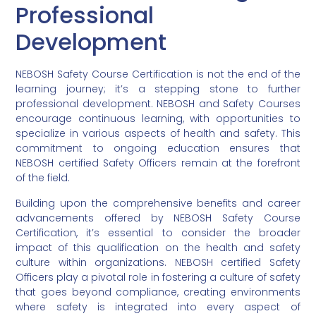
Professional
Development
NEBOSH Safety Course Certification is not the end of the
learning journey; it’s a stepping stone to further
professional development. NEBOSH and Safety Courses
encourage continuous learning, with opportunities to
specialize in various aspects of health and safety. This
commitment to ongoing education ensures that
NEBOSH certified Safety Officers remain at the forefront
of the field.
Building upon the comprehensive benefits and career
advancements offered by NEBOSH Safety Course
Certification, it’s essential to consider the broader
impact of this qualification on the health and safety
culture within organizations. NEBOSH certified Safety
Officers play a pivotal role in fostering a culture of safety
that goes beyond compliance, creating environments
where safety is integrated into every aspect of