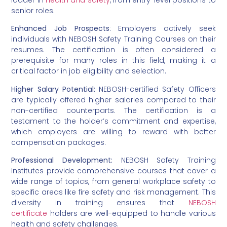
senior roles.
Enhanced Job Prospects
: Employers actively seek
individuals with NEBOSH Safety Training Courses on their
resumes. The certification is often considered a
prerequisite for many roles in this field, making it a
critical factor in job eligibility and selection.
Higher Salary Potential:
NEBOSH-certified Safety Officers
are typically offered higher salaries compared to their
non-certified counterparts. The certification is a
testament to the holder’s commitment and expertise,
which employers are willing to reward with better
compensation packages.
Professional Development:
NEBOSH Safety Training
Institutes provide comprehensive courses that cover a
wide range of topics, from general workplace safety to
specific areas like fire safety and risk management. This
diversity in training ensures that
NEBOSH
certificate
holders are well-equipped to handle various
health and safety challenges.