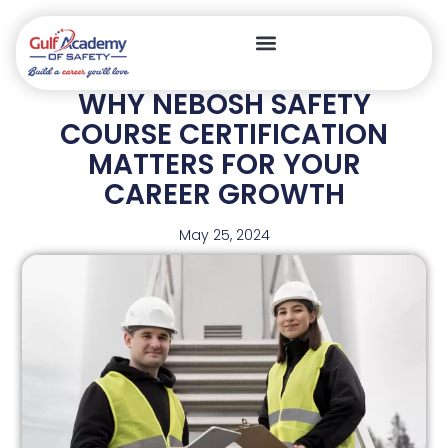
WHY NEBOSH SAFETY
COURSE CERTIFICATION
MATTERS FOR YOUR
CAREER GROWTH
May 25, 2024