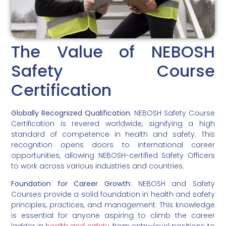
The Value of NEBOSH
Safety Course
Certification
Globally Recognized Qualification
: NEBOSH Safety Course
Certification is revered worldwide, signifying a high
standard of competence in health and safety. This
recognition opens doors to international career
opportunities, allowing NEBOSH-certified Safety Officers
to work across various industries and countries.
Foundation for Career Growth:
NEBOSH and Safety
Courses provide a solid foundation in health and safety
principles, practices, and management. This knowledge
is essential for anyone aspiring to climb the career
ladder in
health and safety
, from entry-level positions to