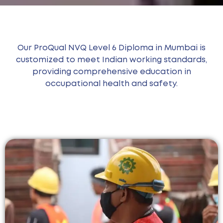
Our ProQual NVQ Level 6 Diploma in Mumbai is
customized to meet Indian working standards,
providing comprehensive education in
occupational health and safety.