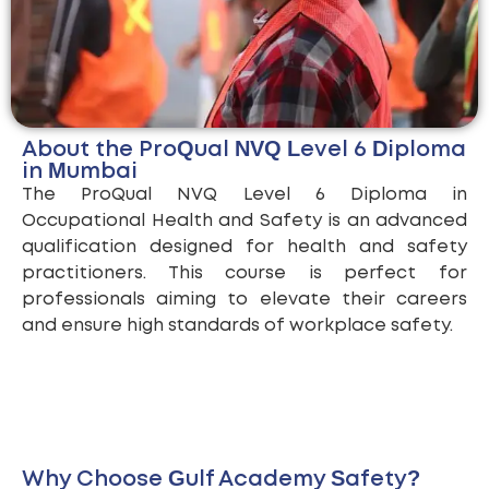
About the ProQual NVQ Level 6 Diploma
in Mumbai
The ProQual NVQ Level 6 Diploma in
Occupational Health and Safety is an advanced
qualification designed for health and safety
practitioners. This course is perfect for
professionals aiming to elevate their careers
and ensure high standards of workplace safety.
Why Choose Gulf Academy Safety?