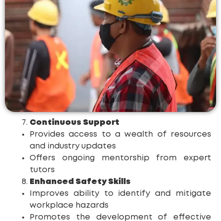
Continuous Support
Provides access to a wealth of resources
and industry updates
Offers ongoing mentorship from expert
tutors
Enhanced Safety Skills
Improves ability to identify and mitigate
workplace hazards
Promotes the development of effective