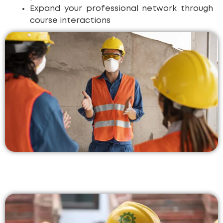
Expand your professional network through
course interactions