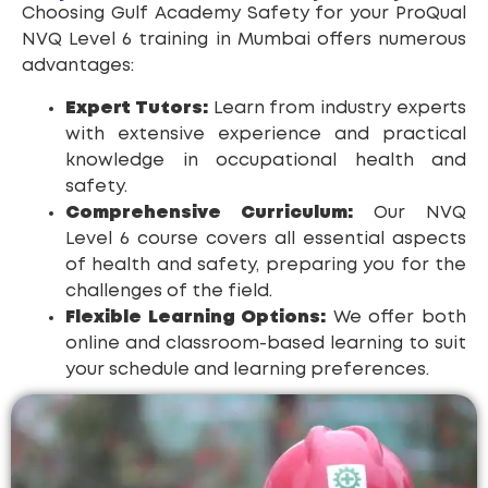
Choosing Gulf Academy Safety for your ProQual
NVQ Level 6 training in Mumbai offers numerous
advantages:
Expert Tutors:
Learn from industry experts
with extensive experience and practical
knowledge in occupational health and
safety.
Comprehensive Curriculum:
Our NVQ
Level 6 course covers all essential aspects
of health and safety, preparing you for the
challenges of the field.
Flexible Learning Options:
We offer both
online and classroom-based learning to suit
your schedule and learning preferences.