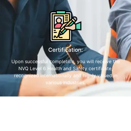
Certification:
Upon successful completion, you will receive the
NVQ Level 6 Health and Safety certificate,
recognized internationally and highly valued in
various industries.
Benefits of the ProQual NVQ Level 6
Diploma in Mumbai