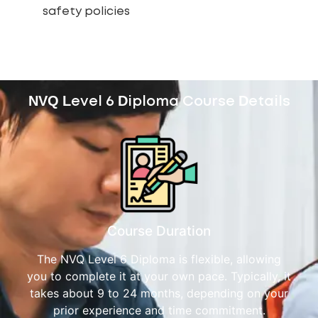
safety policies
NVQ Level 6 Diploma Course Details
Course Duration
The NVQ Level 6 Diploma is flexible, allowing
you to complete it at your own pace. Typically, it
takes about 9 to 24 months, depending on your
prior experience and time commitment.