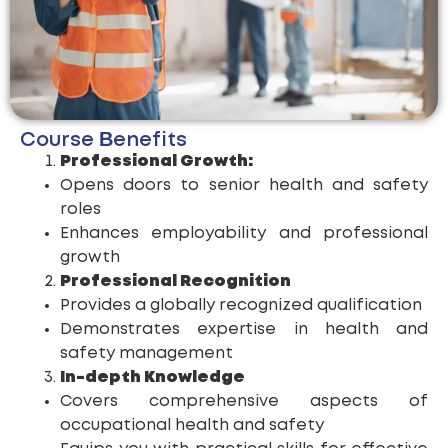
Course Benefits
Professional Growth:
Opens doors to senior health and safety
roles
Enhances employability and professional
growth
Professional Recognition
Provides a globally recognized qualification
Demonstrates expertise in health and
safety management
In-depth Knowledge
Covers comprehensive aspects of
occupational health and safety