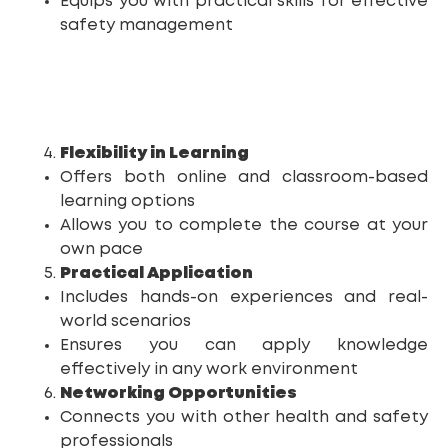
Equips you with practical skills for effective
safety management
Flexibility in Learning
Offers both online and classroom-based
learning options
Allows you to complete the course at your
own pace
Practical Application
Includes hands-on experiences and real-
world scenarios
Ensures you can apply knowledge
effectively in any work environment
Networking Opportunities
Connects you with other health and safety
professionals