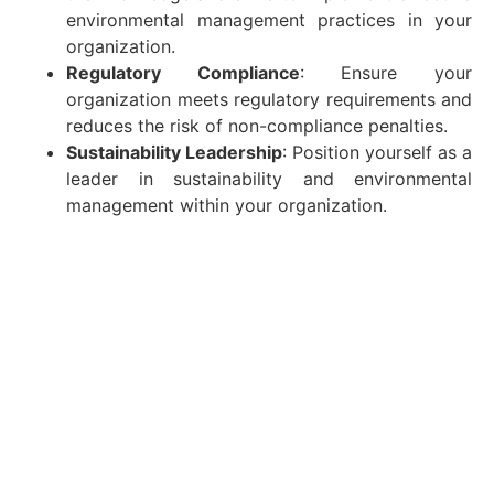
environmental management practices in your
organization.
Regulatory Compliance
: Ensure your
organization meets regulatory requirements and
reduces the risk of non-compliance penalties.
Sustainability Leadership
: Position yourself as a
leader in sustainability and environmental
management within your organization.
Continuous Support and Resources
At Gulf Academy Safety, our commitment to your
success extends beyond the classroom. We provide
ongoing support and resources to help you stay
updated on the latest developments in environmental
management. Our alumni network offers a platform
for continuous learning and professional growth.