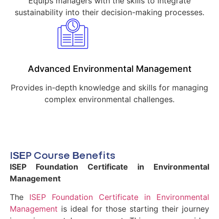
Equips managers with the skills to integrate
sustainability into their decision-making processes.
Advanced Environmental Management
Provides in-depth knowledge and skills for managing
complex environmental challenges.
ISEP Course Benefits
ISEP Foundation Certificate in Environmental
Management
The
ISEP Foundation Certificate in Environmental
Management
is ideal for those starting their journey