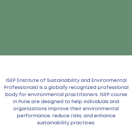
ISEP (Institute of Sustainability and Environmental
Professionals) is a globally recognized professional
body for environmental practitioners. ISEP course
in Pune are designed to help individuals and
organizations improve their environmental
performance, reduce risks, and enhance
sustainability practices.