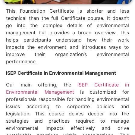
This Foundation Certificate is shorter and less
technical than the full Certificate course. It doesn’t
go into the complex details of environmental
management but provides a broad overview. This
helps participants understand how their work
impacts the environment and introduces ways to
improve their organization’s environmental
performance.
ISEP Certificate in Environmental Management
Our main offering, the
ISEP Certificate in
Environmental Management
is customized for
professionals responsible for handling environmental
issues according to corporate policies and
legislation. This course delves deeper into the
strategies and practices required to manage
environmental impacts effectively and drive