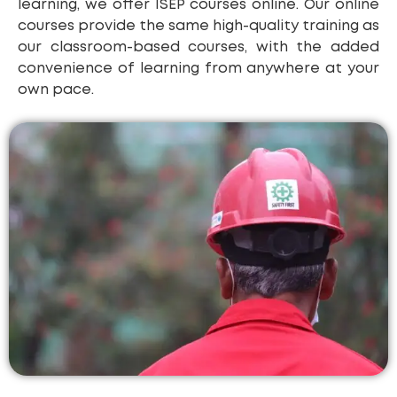
learning, we offer ISEP courses online. Our online
courses provide the same high-quality training as
our classroom-based courses, with the added
convenience of learning from anywhere at your
own pace.