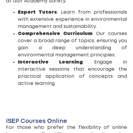
at Gulf Academy Safety.
Expert Tutors
: Learn from professionals
with extensive experience in environmental
management and sustainability.
Comprehensive Curriculum
: Our courses
cover a broad range of topics, ensuring you
gain a deep understanding of
environmental management principles.
Interactive Learning
: Engage in
interactive sessions that encourage the
practical application of concepts and
active learning.
ISEP Courses Online
For those who prefer the flexibility of online