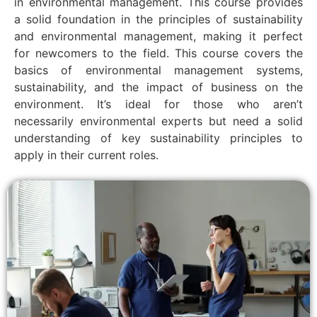
in environmental management. This course provides
a solid foundation in the principles of sustainability
and environmental management, making it perfect
for newcomers to the field. This course covers the
basics of environmental management systems,
sustainability, and the impact of business on the
environment. It’s ideal for those who aren’t
necessarily environmental experts but need a solid
understanding of key sustainability principles to
apply in their current roles.