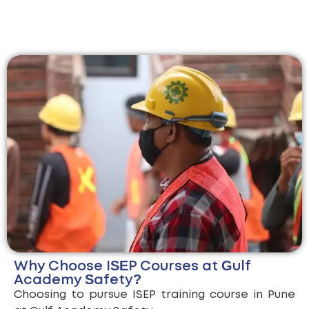
Why Choose ISEP Courses at Gulf
Academy Safety?
Choosing to pursue ISEP training course in Pune