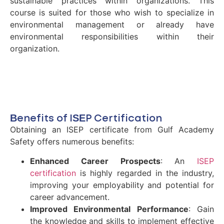
sustainable practices within organizations. This
course is suited for those who wish to specialize in
environmental management or already have
environmental responsibilities within their
organization.
Benefits of ISEP Certification
Obtaining an ISEP certificate from Gulf Academy
Safety offers numerous benefits:
Enhanced Career Prospects
: An
ISEP
certification
is highly regarded in the industry,
improving your employability and potential for
career advancement.
Improved Environmental Performance
: Gain
the knowledge and skills to implement effective