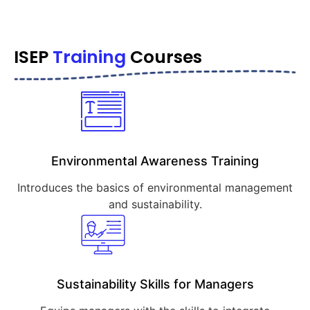
ISEP
Training
Courses
Environmental Awareness Training
Introduces the basics of environmental management
and sustainability.
Sustainability Skills for Managers