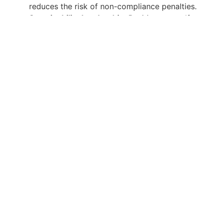
reduces the risk of non-compliance penalties.
Sustainability Leadership
: Position yourself as a
leader in sustainability and environmental
management within your organization.
Continuous Support and Resources
At Gulf Academy Safety, our commitment to your
success extends beyond the classroom. We provide
ongoing support and resources to help you stay
updated on the latest developments in environmental
management. Our alumni network offers a platform
for continuous learning and professional growth.