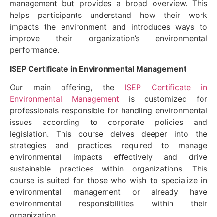
management but provides a broad overview. This
helps participants understand how their work
impacts the environment and introduces ways to
improve their organization’s environmental
performance.
ISEP Certificate in Environmental Management
Our main offering, the
ISEP Certificate in
Environmental Management
is customized for
professionals responsible for handling environmental
issues according to corporate policies and
legislation. This course delves deeper into the
strategies and practices required to manage
environmental impacts effectively and drive
sustainable practices within organizations. This
course is suited for those who wish to specialize in
environmental management or already have
environmental responsibilities within their
organization.