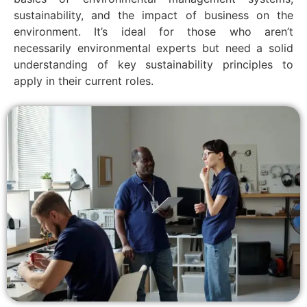
sustainability, and the impact of business on the
environment. It’s ideal for those who aren’t
necessarily environmental experts but need a solid
understanding of key sustainability principles to
apply in their current roles.