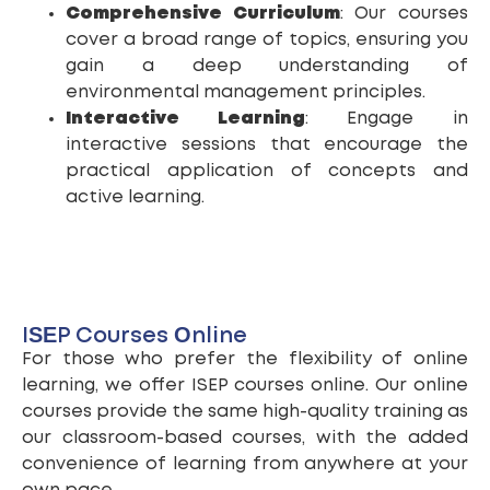
Comprehensive Curriculum
: Our courses
cover a broad range of topics, ensuring you
gain a deep understanding of
environmental management principles.
Interactive Learning
: Engage in
interactive sessions that encourage the
practical application of concepts and
active learning.
ISEP Courses Online
For those who prefer the flexibility of online
learning, we offer ISEP courses online. Our online
courses provide the same high-quality training as
our classroom-based courses, with the added
convenience of learning from anywhere at your