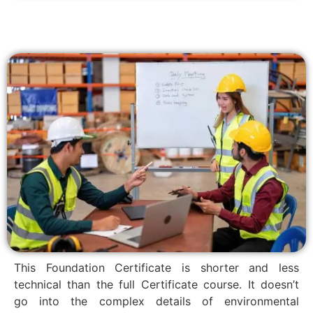
This Foundation Certificate is shorter and less
technical than the full Certificate course. It doesn’t
go into the complex details of environmental