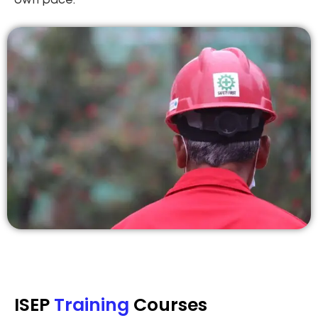
own pace.
ISEP
Training
Courses