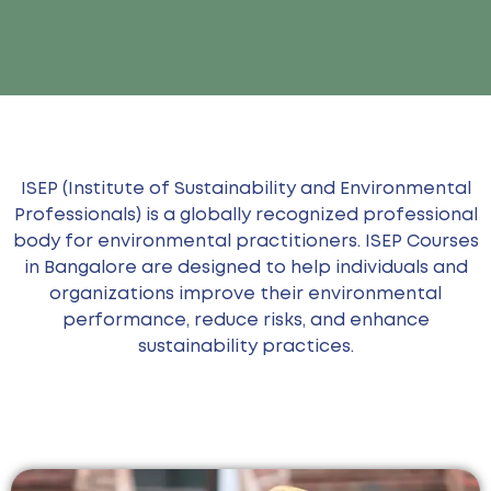
ISEP (Institute of Sustainability and Environmental
Professionals) is a globally recognized professional
body for environmental practitioners. ISEP Courses
in Bangalore are designed to help individuals and
organizations improve their environmental
performance, reduce risks, and enhance
sustainability practices.