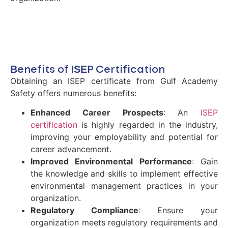
Benefits of ISEP Certification
Obtaining an ISEP certificate from Gulf Academy
Safety offers numerous benefits:
Enhanced Career Prospects
: An
ISEP
certification
is highly regarded in the industry,
improving your employability and potential for
career advancement.
Improved Environmental Performance
: Gain
the knowledge and skills to implement effective
environmental management practices in your
organization.
Regulatory Compliance
: Ensure your
organization meets regulatory requirements and