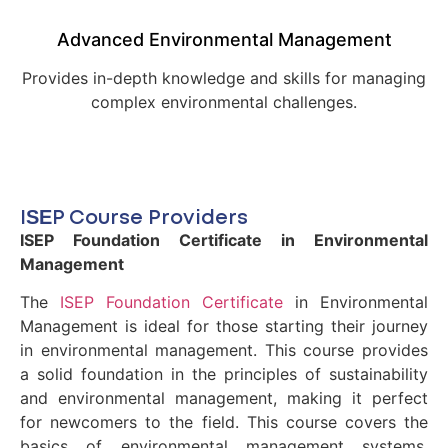
Advanced Environmental Management
Provides in-depth knowledge and skills for managing
complex environmental challenges.
ISEP Course Providers
ISEP Foundation Certificate in Environmental
Management
The
ISEP Foundation Certificate
in Environmental
Management is ideal for those starting their journey
in environmental management. This course provides
a solid foundation in the principles of sustainability
and environmental management, making it perfect
for newcomers to the field. This course covers the
basics of environmental management systems,