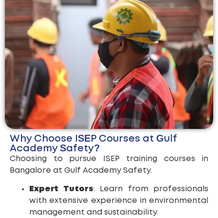
Why Choose ISEP Courses at Gulf
Academy Safety?
Choosing to pursue ISEP training courses in
Bangalore at Gulf Academy Safety.
Expert Tutors
: Learn from professionals
with extensive experience in environmental
management and sustainability.