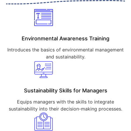
Environmental Awareness Training
Introduces the basics of environmental management
and sustainability.
Sustainability Skills for Managers
Equips managers with the skills to integrate
sustainability into their decision-making processes.