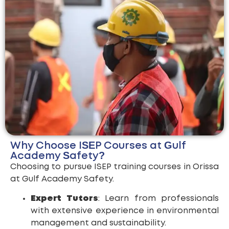
Why Choose ISEP Courses at Gulf
Academy Safety?
Choosing to pursue ISEP training courses in Orissa
at Gulf Academy Safety.
Expert Tutors
: Learn from professionals
with extensive experience in environmental
management and sustainability.