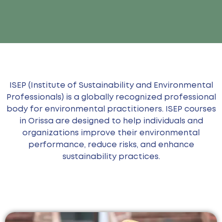
ISEP (Institute of Sustainability and Environmental
Professionals) is a globally recognized professional
body for environmental practitioners. ISEP courses
in Orissa are designed to help individuals and
organizations improve their environmental
performance, reduce risks, and enhance
sustainability practices.