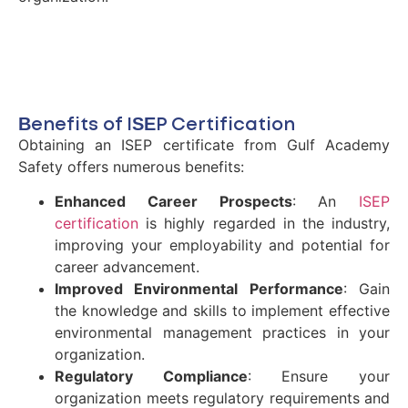
Benefits of ISEP Certification
Obtaining an ISEP certificate from Gulf Academy
Safety offers numerous benefits:
Enhanced Career Prospects
: An
ISEP
certification
is highly regarded in the industry,
improving your employability and potential for
career advancement.
Improved Environmental Performance
: Gain
the knowledge and skills to implement effective
environmental management practices in your
organization.
Regulatory Compliance
: Ensure your
organization meets regulatory requirements and