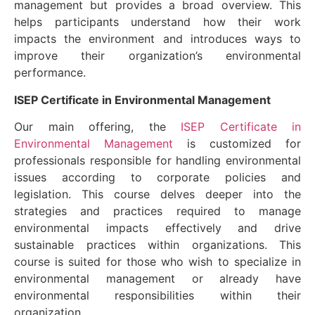
management but provides a broad overview. This
helps participants understand how their work
impacts the environment and introduces ways to
improve their organization’s environmental
performance.
ISEP Certificate in Environmental Management
Our main offering, the
ISEP Certificate in
Environmental Management
is customized for
professionals responsible for handling environmental
issues according to corporate policies and
legislation. This course delves deeper into the
strategies and practices required to manage
environmental impacts effectively and drive
sustainable practices within organizations. This
course is suited for those who wish to specialize in
environmental management or already have
environmental responsibilities within their
organization.