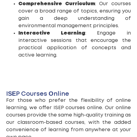
Comprehensive Curriculum
: Our courses
cover a broad range of topics, ensuring you
gain a deep understanding of
environmental management principles.
Interactive Learning
: Engage in
interactive sessions that encourage the
practical application of concepts and
active learning.
ISEP Courses Online
For those who prefer the flexibility of online
learning, we offer ISEP courses online. Our online
courses provide the same high-quality training as
our classroom-based courses, with the added
convenience of learning from anywhere at your