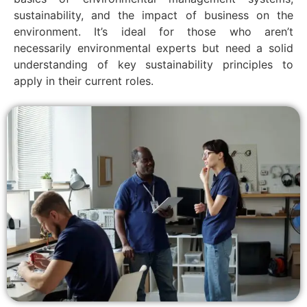
sustainability, and the impact of business on the
environment. It’s ideal for those who aren’t
necessarily environmental experts but need a solid
understanding of key sustainability principles to
apply in their current roles.