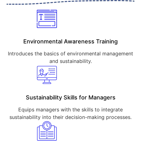
Environmental Awareness Training
Introduces the basics of environmental management
and sustainability.
Sustainability Skills for Managers
Equips managers with the skills to integrate
sustainability into their decision-making processes.