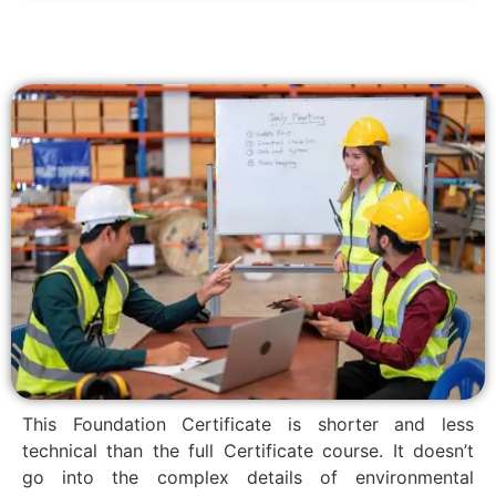
This Foundation Certificate is shorter and less
technical than the full Certificate course. It doesn’t
go into the complex details of environmental