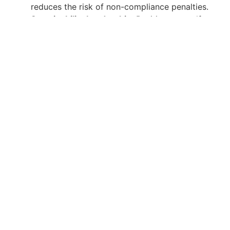
reduces the risk of non-compliance penalties.
Sustainability Leadership
: Position yourself as a
leader in sustainability and environmental
management within your organization.
Continuous Support and Resources
At Gulf Academy Safety, our commitment to your
success extends beyond the classroom. We provide
ongoing support and resources to help you stay
updated on the latest developments in environmental
management. Our alumni network offers a platform
for continuous learning and professional growth.