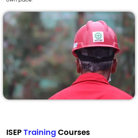
own pace.
ISEP
Training
Courses