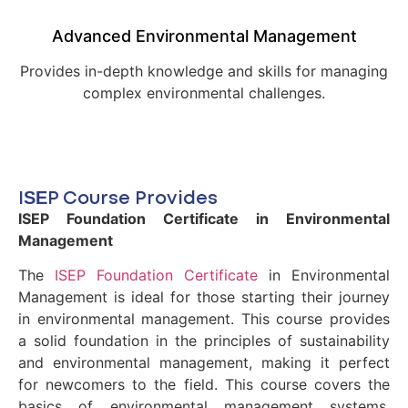
Advanced Environmental Management
Provides in-depth knowledge and skills for managing
complex environmental challenges.
ISEP Course Provides
ISEP Foundation Certificate in Environmental
Management
The
ISEP Foundation Certificate
in Environmental
Management is ideal for those starting their journey
in environmental management. This course provides
a solid foundation in the principles of sustainability
and environmental management, making it perfect
for newcomers to the field. This course covers the
basics of environmental management systems,